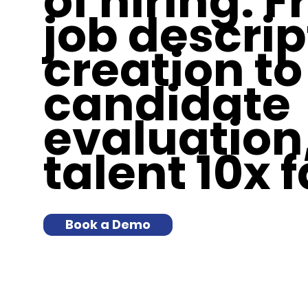
of hiring. 
job descrip
creation to
candidate
evaluation,
talent 10x f
Book a Demo