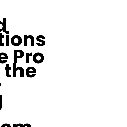
d
tions
e Pro
 the
-
g