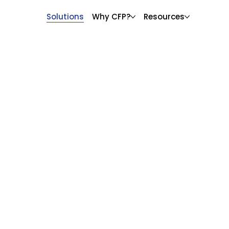
Solutions
Why CFP?
Resources