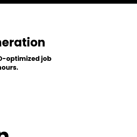
neration
EO-optimized job
hours.
n