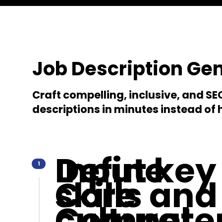
Job Description Ge
Craft compelling, inclusive, and S
descriptions in minutes instead of 
Define
Input key
1
Core
skills and
Compete
cultural