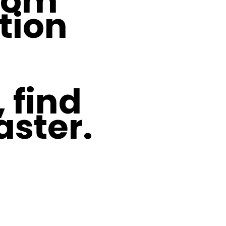
From
tion
 find
aster.