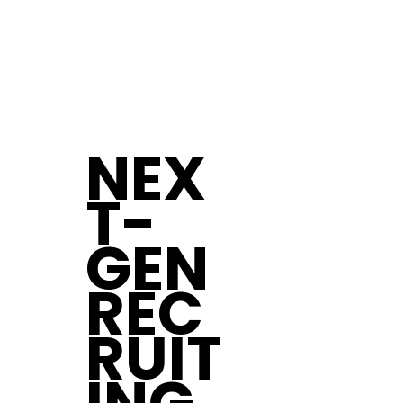
NEX
T-
GEN
REC
RUIT