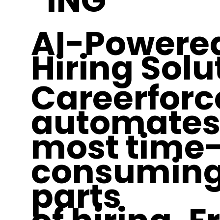
ING
AI-Powere
Hiring Solu
Careerforc
automates
most time
consumin
parts