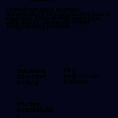
Transform your manual,
inconsistent hiring process into a
scalable, data‑driven workflow
with our AI-powered Talent
Acquisition platform
Support
Product
FAQ
Solutions
Help Center
Why CFP?
Contact
Pricing
Legal
Privacy
Accessibilit
y