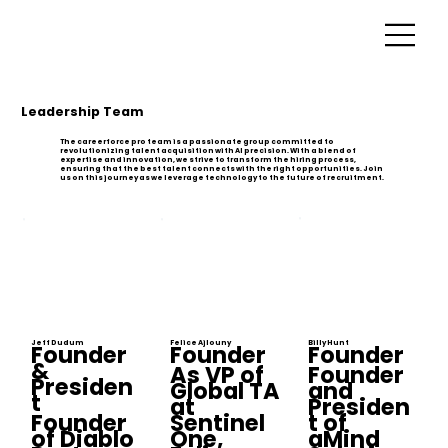
Leadership Team
The careerforce pro team is a passionate group committed to
revolutionizing talent acquisition with AI precision. With a blend of
expertise and innovation, we strive to transform the hiring process,
ensuring that the best talent connects with the right opportunities. Join
us on this journey as we leverage technology to the future of recruitment.
Jeff Dudum
Felice Ajlouny
Billy Hunt
Founder
Founder
Founder
&
As VP of
Founder
Presiden
Global TA
and
t
at
Presiden
Founder
Sentinel
t of
of Diablo
One,
aMind